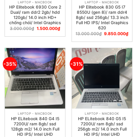
LAPTOP - MACBOOK
LAPTOP - MACBOOK
HP Elitebook 6930 Core 2
HP Elitebook 830 G5 I7
Dual/ ram ddr2 2gb/ hdd
8550U (gen 8)/ ram ddr4
120gb/ 14.0 inch HD+
8gb/ ssd 256gb/ 13.3 inch
chống chói/ Intel Graphics
Full HD IPS/ Intel Graphics
620
3.000.000
₫
1.500.000
₫
13.000.000
₫
9.850.000
₫
-35%
-31%
LAPTOP - MACBOOK
LAPTOP - MACBOOK
HP ELitebook 840 G4 I5
HP ELitebook 840 G5 I5
7200U/ ram 8gb/ ssd
7200U/ ram 8gb/ ssd
128gb m2/ 14.0 inch Full
256gb m2/ 14.0 inch Full
HD IPS/ Intel UHD
HD IPS/ Intel UHD