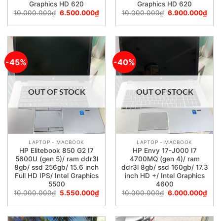
Graphics HD 620
Graphics HD 620
10.000.000
₫
6.500.000
₫
10.000.000
₫
6.900.000
₫
-45%
-40%
OUT OF STOCK
OUT OF STOCK
LAPTOP - MACBOOK
LAPTOP - MACBOOK
HP Elitebook 850 G2 I7
HP Envy 17-J000 I7
5600U (gen 5)/ ram ddr3l
4700MQ (gen 4)/ ram
8gb/ ssd 256gb/ 15.6 inch
ddr3l 8gb/ ssd 160gb/ 17.3
Full HD IPS/ Intel Graphics
inch HD +/ Intel Graphics
5500
4600
10.000.000
₫
5.550.000
₫
10.000.000
₫
6.000.000
₫