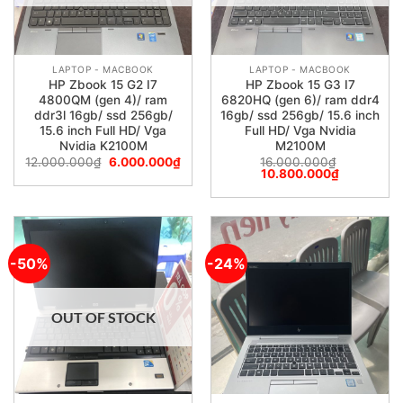
LAPTOP - MACBOOK
LAPTOP - MACBOOK
HP Zbook 15 G2 I7
HP Zbook 15 G3 I7
4800QM (gen 4)/ ram
6820HQ (gen 6)/ ram ddr4
ddr3l 16gb/ ssd 256gb/
16gb/ ssd 256gb/ 15.6 inch
15.6 inch Full HD/ Vga
Full HD/ Vga Nvidia
Nvidia K2100M
M2100M
12.000.000
₫
6.000.000
₫
16.000.000
₫
10.800.000
₫
-50%
-24%
OUT OF STOCK