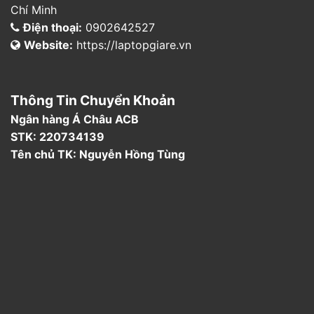
Chí Minh
Điện thoại:
0902642527
Website:
https://laptopgiare.vn
Thông Tin Chuyển Khoản
Ngân hàng Á Châu ACB
STK: 220734139
Tên chủ TK: Nguyễn Hồng Tùng