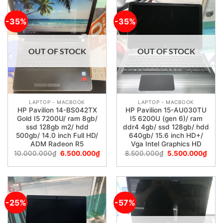
-35%
-35%
OUT OF STOCK
OUT OF STOCK
LAPTOP - MACBOOK
LAPTOP - MACBOOK
HP Pavilion 14-BS042TX
HP Pavilion 15-AU030TU
Gold I5 7200U/ ram 8gb/
I5 6200U (gen 6)/ ram
ssd 128gb m2/ hdd
ddr4 4gb/ ssd 128gb/ hdd
500gb/ 14.0 inch Full HD/
640gb/ 15.6 inch HD+/
ADM Radeon R5
Vga Intel Graphics HD
10.000.000
₫
6.500.000
₫
8.500.000
₫
5.500.000
₫
-25%
-57%