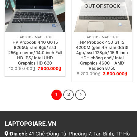
OUT OF STOCK
LAPTOP - MACBOOK
LAPTOP - MACBOOK
HP Probook 440 G6 I5
HP Probook 450 G1 I5
8265U/ ram 8gb/ ssd
4200M (gen 4)/ ram ddr3l
256gb nvme/ 14.0 inch Full
4gb/ ssd 128gb/ 15.6 inch
HD IPS/ Intel UHD
HD+ chống chói/ Intel
Graphics HD 620
Graphics 4600 – AMD
Radeon 8750
10.000.000
₫
7.500.000
₫
8.200.000
₫
3.500.000
₫
1
2
LAPTOPGIARE.VN
Địa chỉ:
41 Chử Đồng Tử, Phường 7, Tân Bình, TP Hồ